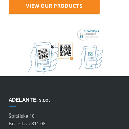
VIEW OUR PRODUCTS
ADELANTE, s.r.o.
Špitálska 10
Bratislava 811 08