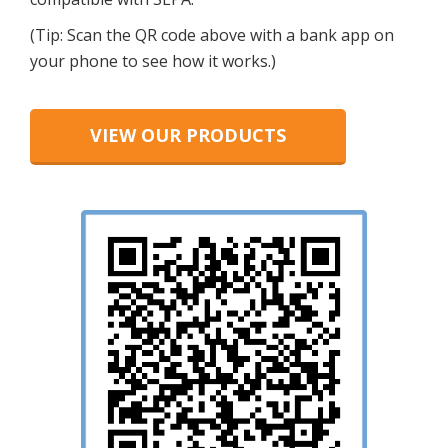
(Tip: Scan the QR code above with a bank app on
your phone to see how it works.)
VIEW OUR PRODUCTS