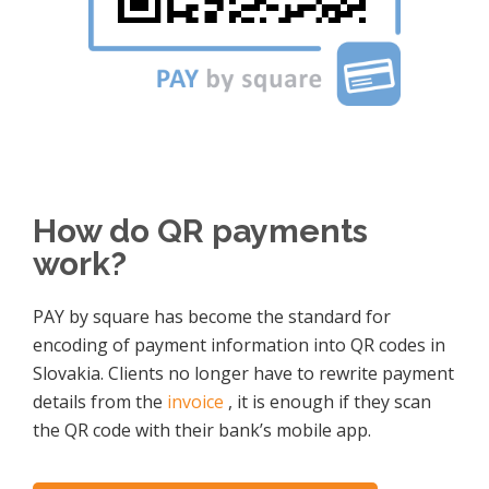
How do QR payments
work?
PAY by square has become the standard for
encoding of payment information into QR codes in
Slovakia. Clients no longer have to rewrite payment
details from the
invoice
, it is enough if they scan
the QR code with their bank’s mobile app.