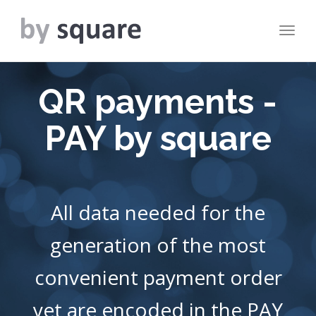
Togg
navig
QR payments -
PAY by square
All data needed for the
generation of the most
convenient payment order
yet are encoded in the PAY