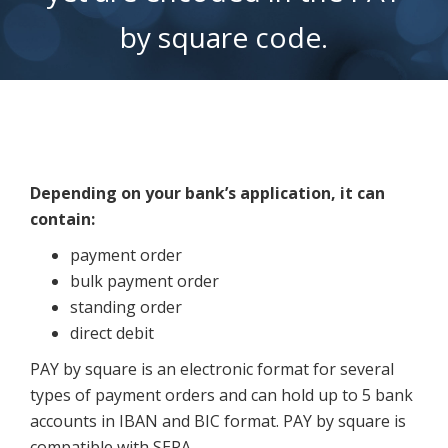
Depending on your bank’s application, it can
contain:
payment order
bulk payment order
standing order
direct debit
PAY by square is an electronic format for several
types of payment orders and can hold up to 5 bank
accounts in IBAN and BIC format. PAY by square is
compatible with SEPA.