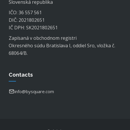
Slovenská republika
IČO: 36 557 561
DIČ: 2021802651
IČ DPH: SK2021802651
Zapísaná v obchodnom registri
Okresného súdu Bratislava I, oddiel Sro, vložka č.
68064/B.
Contacts
info@bysquare.com